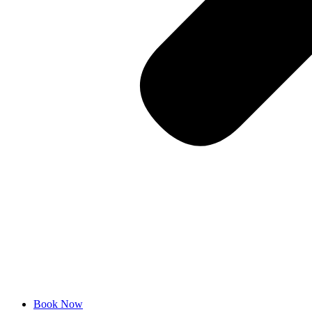
Book Now