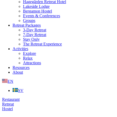
Hagegården Retreat Hotel
Lakeside Lodge
Bergamon Hostel
Events & Conferences
Groups
Retreat Packages
3-Day Retreat
7-Day Retreat
Stay Only
The Retreat Experience
Activities
Explore
Relax
Attractions
Resources
About
EN
SV
Restaurant
Retreat
Hostel