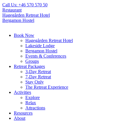
Skip
Call Us: +46 570 570 50
to
Restaurant
content
Hagegården Retreat Hotel
Bergamon Hostel
Book Now
Hagegården Retreat Hotel
Lakeside Lodge
Bergamon Hostel
Events & Conferences
Groups
Retreat Packages
3-Day Retreat
7-Day Retreat
Stay Only
The Retreat Experience
Activities
Explore
Relax
Attractions
Resources
About